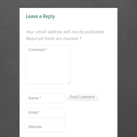
Leave a Reply
Your email address will not be published.
Required fields are marked
*