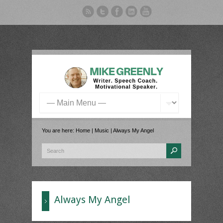
You are here:
Home
|
Music
|
Always My Angel
Always My Angel