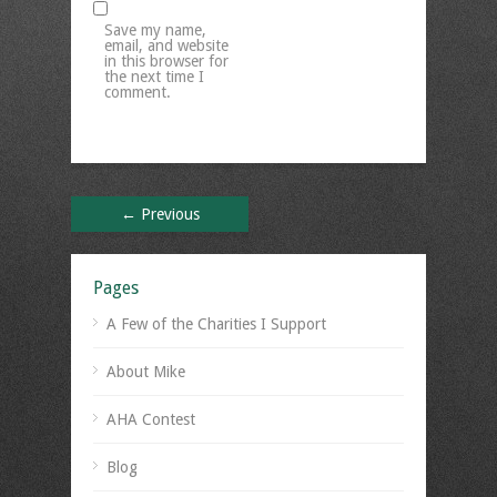
Save my name,
email, and website
in this browser for
the next time I
comment.
← Previous
Pages
A Few of the Charities I Support
About Mike
AHA Contest
Blog