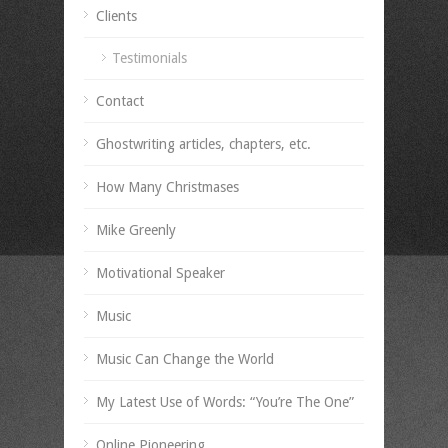
Clients
Testimonials
Contact
Ghostwriting articles, chapters, etc.
How Many Christmases
Mike Greenly
Motivational Speaker
Music
Music Can Change the World
My Latest Use of Words: “You’re The One”
Online Pioneering