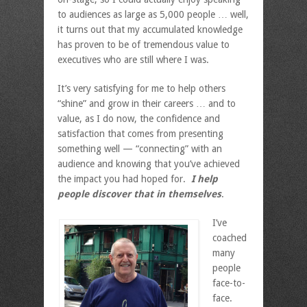
to audiences as large as 5,000 people … well,
it turns out that my accumulated knowledge
has proven to be of tremendous value to
executives who are still where I was.
It’s very satisfying for me to help others
“shine” and grow in their careers … and to
value, as I do now, the confidence and
satisfaction that comes from presenting
something well — “connecting” with an
audience and knowing that you’ve achieved
the impact you had hoped for.
I help
people discover that in themselves
.
I’ve
coached
many
people
face-to-
face.