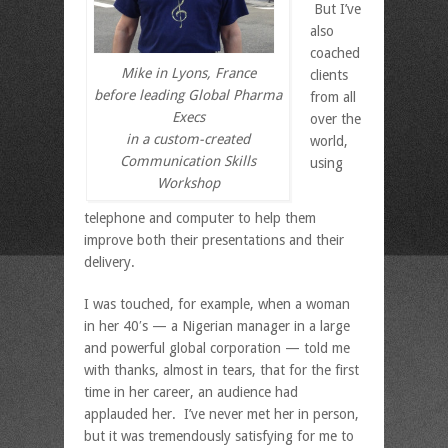
But I’ve
also
coached
Mike in Lyons, France
clients
before leading Global Pharma
from all
Execs
over the
in a custom-created
world,
Communication Skills
using
Workshop
telephone and computer to help them
improve both their presentations and their
delivery.
I was touched, for example, when a woman
in her 40′s — a Nigerian manager in a large
and powerful global corporation — told me
with thanks, almost in tears, that for the first
time in her career, an audience had
applauded her. I’ve never met her in person,
but it was tremendously satisfying for me to