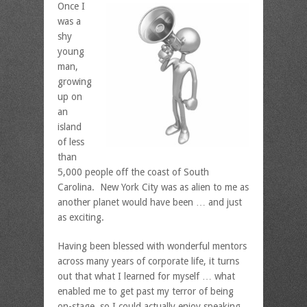
Once I
was a
shy
young
man,
growing
up on
an
island
of less
than
5,000 people off the coast of South
Carolina. New York City was as alien to me as
another planet would have been … and just
as exciting.
Having been blessed with wonderful mentors
across many years of corporate life, it turns
out that what I learned for myself … what
enabled me to get past my terror of being
on-stage, so I could actually enjoy speaking