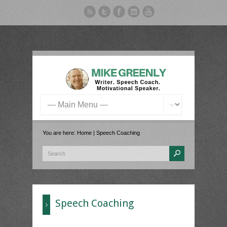
You are here:
Home
| Speech Coaching
Speech Coaching