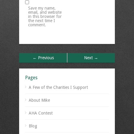
Save my name,
email, and website
in this browser for
the next time I
comment.
← Previous
Next →
Pages
A Few of the Charities I Support
About Mike
AHA Contest
Blog