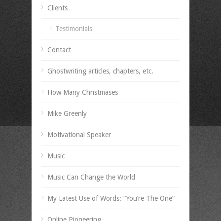
Clients
Testimonials
Contact
Ghostwriting articles, chapters, etc.
How Many Christmases
Mike Greenly
Motivational Speaker
Music
Music Can Change the World
My Latest Use of Words: “You’re The One”
Online Pioneering