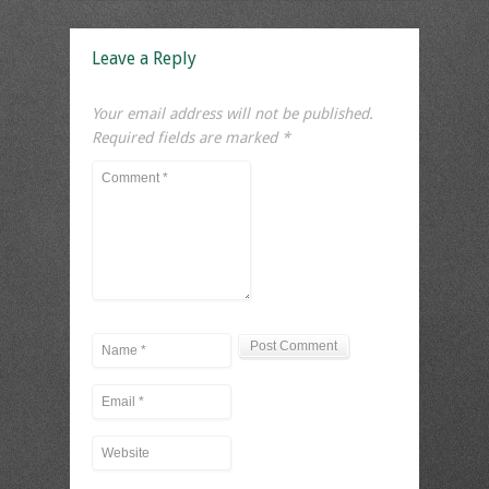
Leave a Reply
Your email address will not be published.
Required fields are marked
*