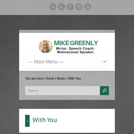
You are here:
Home
|
Music
|
With You
With You