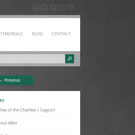
STIMONIALS
BLOG
CONTACT
← Previous
es
Few of the Charities I Support
out Mike