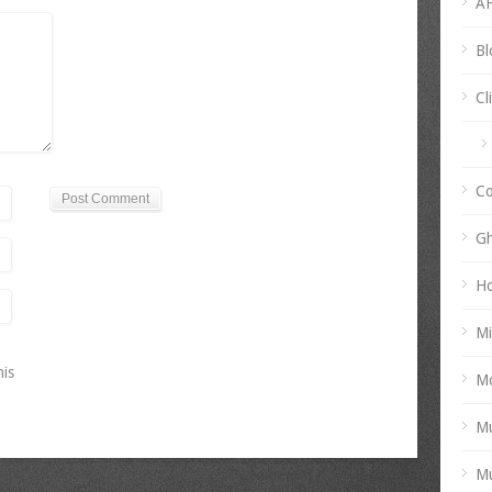
AH
Bl
Cl
Co
Gh
Ho
Mi
his
Mo
Mu
Mu