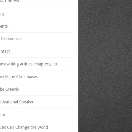
A Contest
og
ients
Testimonials
ntact
ostwriting articles, chapters, etc.
w Many Christmases
ke Greenly
tivational Speaker
sic
sic Can Change the World