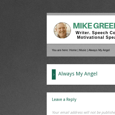
You are here:
Home
|
Music
|
Always My Angel
Always My Angel
Leave a Reply
Your email address will not be publishe