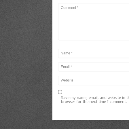
Save my name, email, and website in t
browser for the next time I comment.