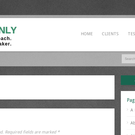
HOME
CLIENTS
TE
Pag
A 
Ab
d.
Required fields are marked
*