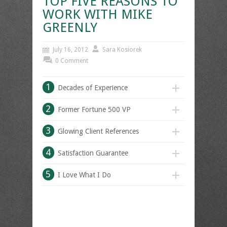
TOP FIVE REASONS TO
WORK WITH MIKE
GREENLY
July 16, 2012
Sara Kosiorek
0 Comment
1
Decades of Experience
2
Former Fortune 500 VP
3
Glowing Client References
4
Satisfaction Guarantee
5
I Love What I Do