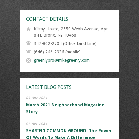
CONTACT DETAILS
Kittay House, 2550 Webb Avenue, Apt.
8-H, Bronx, NY 10468
347-862-2704 (Office Land Line)
(646) 246-7936 (mobile)
greenlypro@mikegreenly.com
LATEST BLOG POSTS
05 Apr 2021
March 2021 Neighborhood Magazine
Story
01 Apr 2021
SHARING COMMON GROUND: The Power
Of Words To Make A Difference