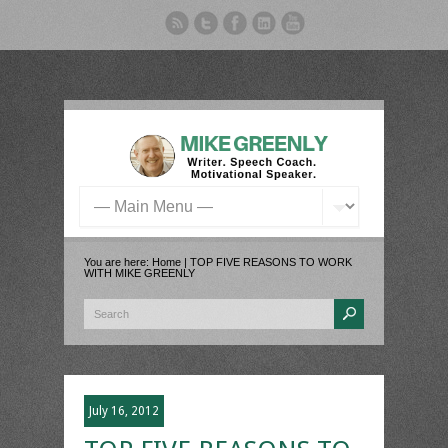
You are here:
Home
| TOP FIVE REASONS TO WORK
WITH MIKE GREENLY
July 16, 2012