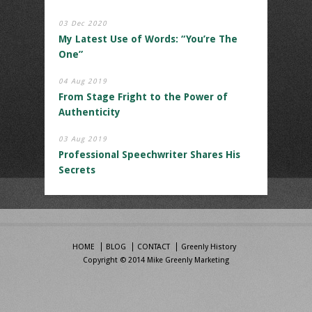
03 Dec 2020
My Latest Use of Words: “You’re The
One”
04 Aug 2019
From Stage Fright to the Power of
Authenticity
03 Aug 2019
Professional Speechwriter Shares His
Secrets
HOME
BLOG
CONTACT
Greenly History
Copyright © 2014 Mike Greenly Marketing