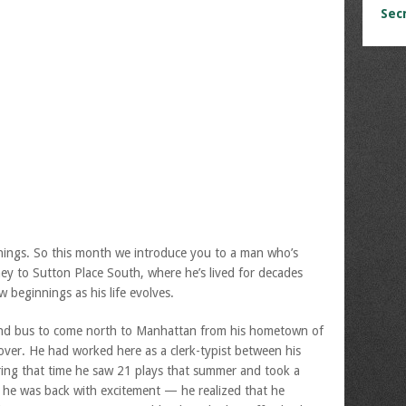
Sec
ings. So this month we introduce you to a man who’s
y to Sutton Place South, where he’s lived for decades
w beginnings as his life evolves.
d bus to come north to Manhattan from his hometown of
over. He had worked here as a clerk-typist between his
ring that time he saw 21 plays that summer and took a
w he was back with excitement — he realized that he