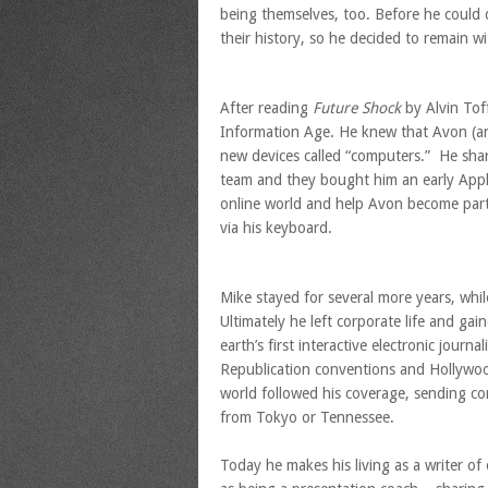
being themselves, too. Before he could 
their history, so he decided to remain 
After reading
Future Shock
by Alvin Toff
Information Age. He knew that Avon (and
new devices called “computers.” He sha
team and they bought him an early Appl
online world and help Avon become part
via his keyboard.
Mike stayed for several more years, whi
Ultimately he left corporate life and ga
earth’s first interactive electronic journ
Republication conventions and Hollywo
world followed his coverage, sending c
from Tokyo or Tennessee.
Today he makes his living as a writer o