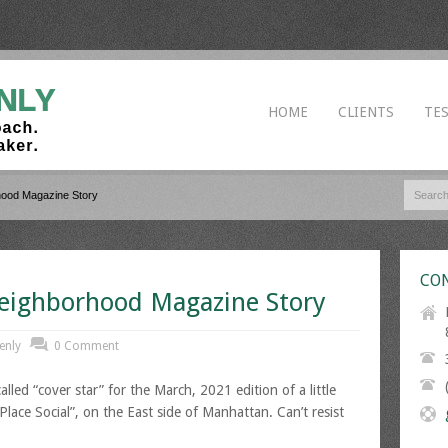
HOME
CLIENTS
TE
hood Magazine Story
CON
eighborhood Magazine Story
enly
0 Comment
lled “cover star” for the March, 2021 edition of a little
ace Social”, on the East side of Manhattan. Can’t resist