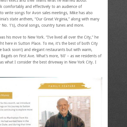
 with execs and their teams what he learned about
k comfortably and effectively to an audience of
o write songs for Avon sales meetings, Mike has also
ginia’s state anthem, “Our Great Virginia,” along with many
r No. 1’s), choral songs, country tunes and more.
s his move to New York. “I’ve lived all over the City,” he
ight here in Sutton Place. To me, it’s the best of both City
e back soon!) and elegant restaurants but with warm,
Bagels on First Ave. What’s more, ‘60’ – as we residents of
has what I consider the best driveway in New York City. I