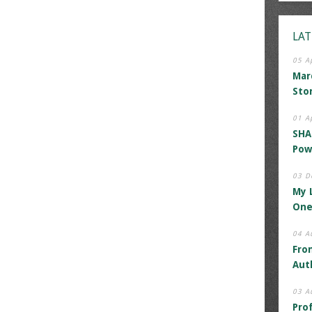
LAT
05 A
Mar
Sto
01 A
SHA
Pow
03 D
My 
One
04 A
Fro
Aut
03 A
Pro