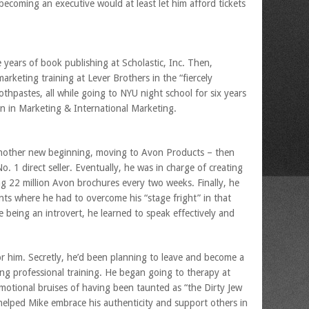
becoming an executive would at least let him afford tickets
ee years of book publishing at Scholastic, Inc. Then,
marketing training at Lever Brothers in the “fiercely
thpastes, all while going to NYU night school for six years
n in Marketing & International Marketing.
another new beginning, moving to Avon Products – then
 1 direct seller. Eventually, he was in charge of creating
g 22 million Avon brochures every two weeks. Finally, he
ts where he had to overcome his “stage fright” in that
e being an introvert, he learned to speak effectively and
r him. Secretly, he’d been planning to leave and become a
ving professional training. He began going to therapy at
otional bruises of having been taunted as “the Dirty Jew
elped Mike embrace his authenticity and support others in