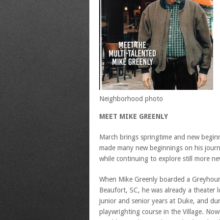
Neighborhood photo
MEET MIKE GREENLY
March brings springtime and new beginn
made many new beginnings on his journe
while continuing to explore still more ne
When Mike Greenly boarded a Greyhoun
Beaufort, SC, he was already a theater l
junior and senior years at Duke, and du
playwrighting course in the Village. No