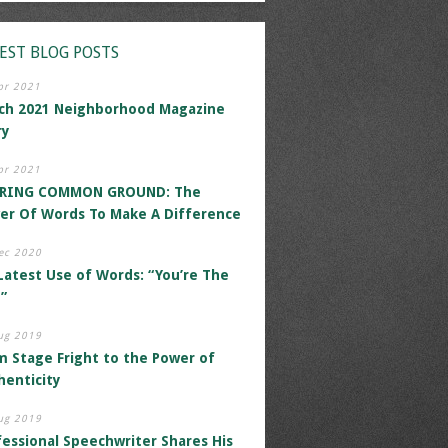
EST BLOG POSTS
pr 2021
ch 2021 Neighborhood Magazine
ry
pr 2021
RING COMMON GROUND: The
er Of Words To Make A Difference
ec 2020
Latest Use of Words: “You’re The
”
ug 2019
m Stage Fright to the Power of
henticity
ug 2019
fessional Speechwriter Shares His