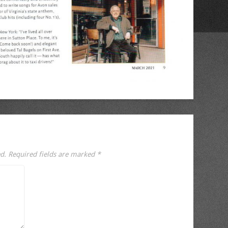
d.
Required fields are marked
*