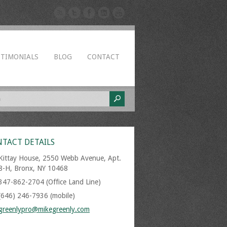
STIMONIALS
BLOG
CONTACT
TACT DETAILS
Kittay House, 2550 Webb Avenue, Apt.
8-H, Bronx, NY 10468
347-862-2704 (Office Land Line)
(646) 246-7936 (mobile)
greenlypro@mikegreenly.com