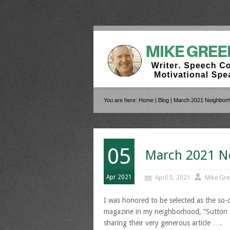
You are here:
Home
|
Blog
| March 2021 Neighbor
05
March 2021 N
Apr 2021
April 5, 2021
Mike Gre
I was honored to be selected as the so-ca
magazine in my neighborhood, “Sutton Pl
sharing their very generous article ….