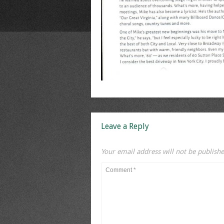
Leave a Reply
Your email address will not be publishe