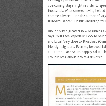
as being a presentation coach – sharing
overcoming stage fright in order to spea
thousands. What’s more, having helped t
become a lyricist. He’s the author of Vir
Billboard Dance/Club hits (including fou
One of Mike’s greatest new beginnings wa
says, “but I feel especially lucky to be r
and Local. Very close to Broadway (Com
friendly neighbors. Even my beloved Tal 
60 Sutton Place South happily call it – 
proudly brag about it to taxi drivers!”