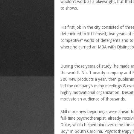
wouldn’t work as a playwright, but that 
to shows.
His first job in the city consisted of thr
determined to lift himself, two years of 
competitive” world of detergents and too
where he earned an MBA with Distinctio
During those years of study, he made 
the world’s No. 1 beauty company and No.
300 new products a year, then publishin
led the company’s many meetings & even
highly motivational organization. Despit
motivate an audience of thousands.
Still more new beginnings were ahead fo
full-time psychotherapist, already recei
Duke, which helped him overcome the em
Boy” in South Carolina. Psychotherapy h