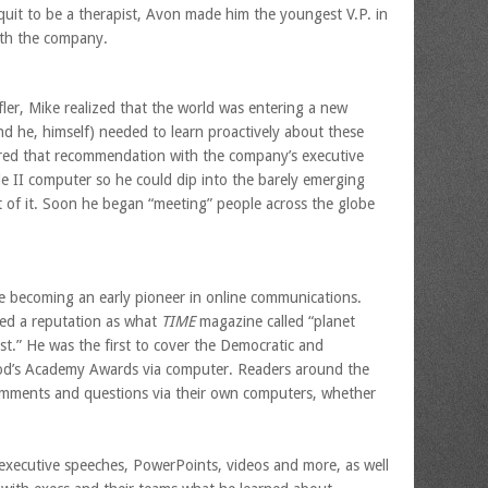
quit to be a therapist, Avon made him the youngest V.P. in
with the company.
ler, Mike realized that the world was entering a new
 he, himself) needed to learn proactively about these
red that recommendation with the company’s executive
e II computer so he could dip into the barely emerging
 of it. Soon he began “meeting” people across the globe
le becoming an early pioneer in online communications.
ined a reputation as what
TIME
magazine called “planet
alist.” He was the first to cover the Democratic and
od’s Academy Awards via computer. Readers around the
omments and questions via their own computers, whether
f executive speeches, PowerPoints, videos and more, as well