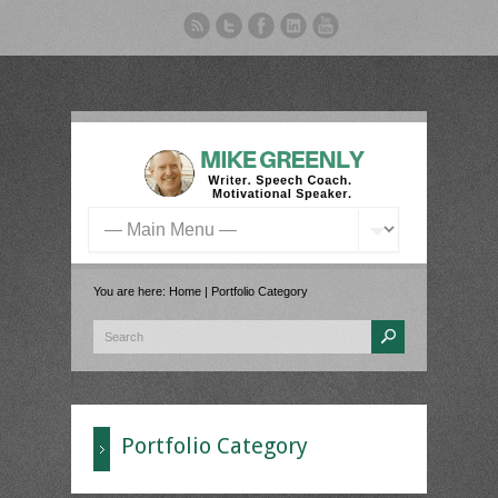
You are here:
Home
|
Portfolio Category
Portfolio Category