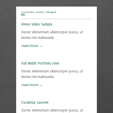
Vimeo Video Sample
Donec elementum ullamcorper purus, ut
lacinia nisl malesuada
read more →
Full Width Portfolio Item
Donec elementum ullamcorper purus, ut
lacinia nisl malesuada
read more →
Curabitur Laoreet
Donec elementum ullamcorper purus, ut