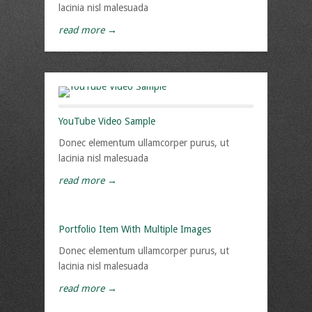
lacinia nisl malesuada
read more →
YouTube Video Sample
Donec elementum ullamcorper purus, ut
lacinia nisl malesuada
read more →
Portfolio Item With Multiple Images
Donec elementum ullamcorper purus, ut
lacinia nisl malesuada
read more →